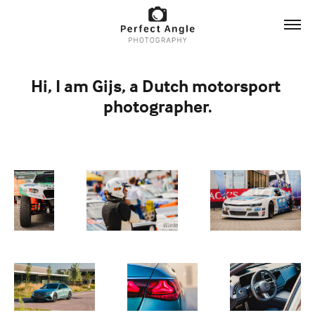
Hi, I am Gijs, a Dutch motorsport 
photographer.